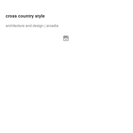
cross country style
architecture and design | arcadia