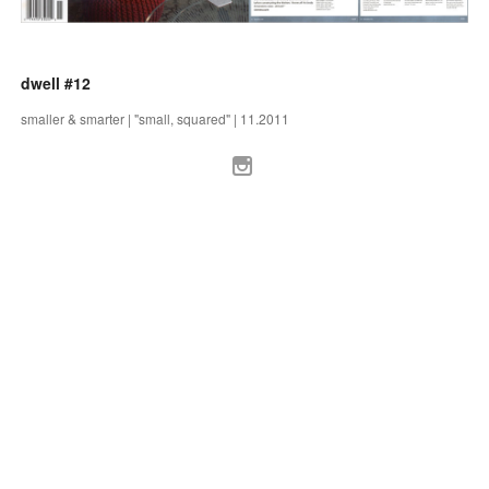
dwell #12
smaller & smarter | "small, squared" | 11.2011