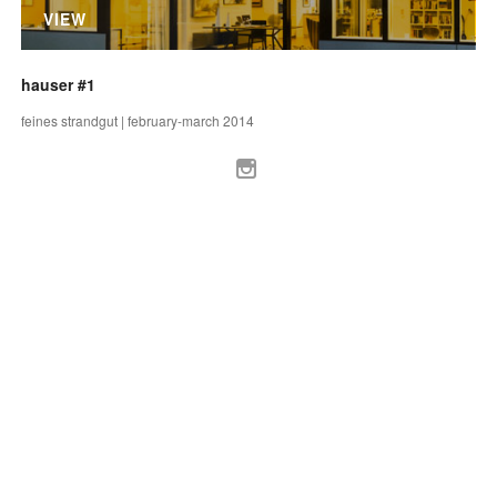
VIEW
hauser #1
feines strandgut | february-march 2014