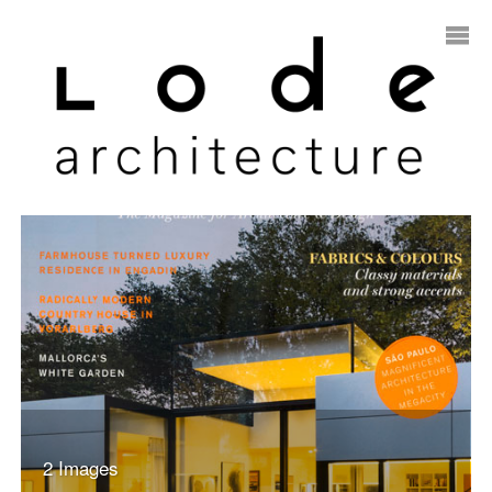
2 Images